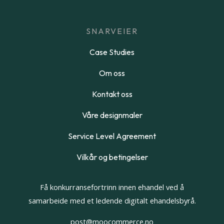
SNARVEIER
Case Studies
Om oss
Kontakt oss
Våre designmaler
Service Level Agreement
Vilkår og betingelser
Få konkurransefortrinn innen ehandel ved å
samarbeide med et ledende digitalt ehandelsbyrå.
post@moocommerce.no