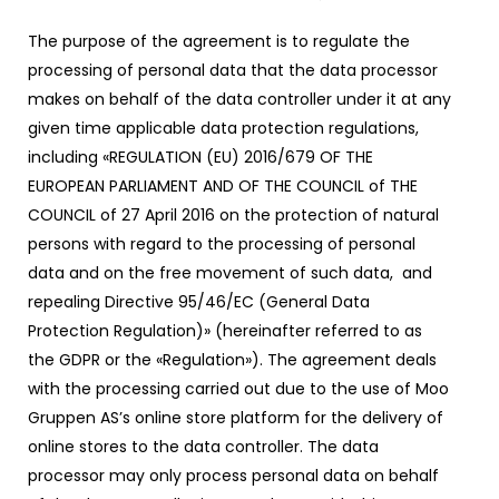
The purpose of the agreement is to regulate the
processing of personal data that the data processor
makes on behalf of the data controller under it at any
given time applicable data protection regulations,
including «REGULATION (EU) 2016/679 OF THE
EUROPEAN PARLIAMENT AND OF THE COUNCIL of THE
COUNCIL of 27 April 2016 on the protection of natural
persons with regard to the processing of personal
data and on the free movement of such data, and
repealing Directive 95/46/EC (General Data
Protection Regulation)» (hereinafter referred to as
the GDPR or the «Regulation»). The agreement deals
with the processing carried out due to the use of Moo
Gruppen AS’s online store platform for the delivery of
online stores to the data controller. The data
processor may only process personal data on behalf