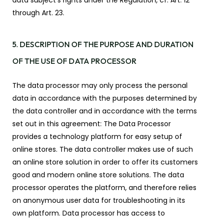
data subject’s rights under the Regulation, cf. Art. 12
through Art. 23.
5. DESCRIPTION OF THE PURPOSE AND DURATION
OF THE USE OF DATA PROCESSOR
The data processor may only process the personal
data in accordance with the purposes determined by
the data controller and in accordance with the terms
set out in this agreement: The Data Processor
provides a technology platform for easy setup of
online stores. The data controller makes use of such
an online store solution in order to offer its customers
good and modern online store solutions. The data
processor operates the platform, and therefore relies
on anonymous user data for troubleshooting in its
own platform. Data processor has access to