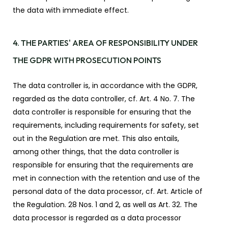
the data with immediate effect.
4. THE PARTIES' AREA OF RESPONSIBILITY UNDER
THE GDPR WITH PROSECUTION POINTS
The data controller is, in accordance with the GDPR,
regarded as the data controller, cf. Art. 4 No. 7. The
data controller is responsible for ensuring that the
requirements, including requirements for safety, set
out in the Regulation are met. This also entails,
among other things, that the data controller is
responsible for ensuring that the requirements are
met in connection with the retention and use of the
personal data of the data processor, cf. Art. Article of
the Regulation. 28 Nos. 1 and 2, as well as Art. 32. The
data processor is regarded as a data processor