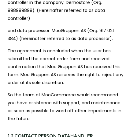
controller in the company: Demostore (Org.
898989898).
(Hereinafter referred to as data
controller)
and data processor: MooGruppen AS (Org. 917 021
384)
(hereinafter referred to as data processor).
The agreement is concluded when the user has
submitted the correct order form and received
confirmation that Moo Gruppen AS has received this
form. Moo Gruppen AS reserves the right to reject any
order at its sole discretion.
So the team at MooCommerce would recommend
you have assistance with support, and maintenance
as soon as possible to ward off other impediments in
the future.
1.2 CONTACT PERSON DATAHANDLER