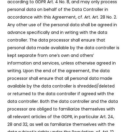
according to GDPR Art. 4 No. 8, and may only process
personal data on behalf of the Data Controller in
accordance with this Agreement, cf. Art. Art. 28 No. 2.
Any other use of the personal data shall be agreed in
advance specifically and in writing with the data
controller. The data processor shall ensure that
personal data made available by the data controller is
kept separate from one’s own and others’
information and services, unless otherwise agreed in
writing. Upon the end of the agreement, the data
processor shall ensure that all personal data made
available by the data controller is shredded/deleted
or returned to the data controller if agreed with the
data controller. Both the data controller and the data
processor are obliged to familiarize themselves with
all relevant articles of the GDPR, in particular Art. 24,
28 and 32, as well as familiarize themselves with the