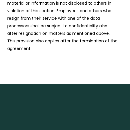
material or information is not disclosed to others in
violation of this section. Employees and others who
resign from their service with one of the data
processors shall be subject to confidentiality also
after resignation on matters as mentioned above.
This provision also applies after the termination of the
agreement.