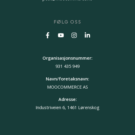
FØLG OSS
Organisasjonsnummer:
931 435 949
Navn/foretaksnavn:
MOOCOMMERCE AS
Adresse:
Industriveien 6, 1461 Lørenskog