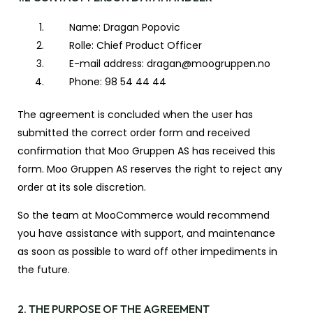
Name: Dragan Popovic
Rolle: Chief Product Officer
E-mail address: dragan@moogruppen.no
Phone: 98 54 44 44
The agreement is concluded when the user has
submitted the correct order form and received
confirmation that Moo Gruppen AS has received this
form. Moo Gruppen AS reserves the right to reject any
order at its sole discretion.
So the team at MooCommerce would recommend
you have assistance with support, and maintenance
as soon as possible to ward off other impediments in
the future.
2. THE PURPOSE OF THE AGREEMENT