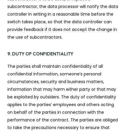
subcontractor, the data processor will notify the data
controller in writing in a reasonable time before the
switch takes place, so that the data controller can
provide feedback if it does not accept the change in
the use of subcontractors.
9. DUTY OF CONFIDENTIALITY
The parties shall maintain confidentiality of all
confidential information, someone’s personal
circumstances, security and business matters,
information that may harm either party or that may
be exploited by outsiders. The duty of confidentiality
applies to the parties’ employees and others acting
on behalf of the parties in connection with the
performance of the contract. The parties are obliged
to take the precautions necessary to ensure that