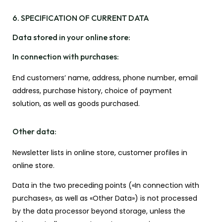
6. SPECIFICATION OF CURRENT DATA
Data stored in your online store:
In connection with purchases:
End customers’ name, address, phone number, email
address, purchase history, choice of payment
solution, as well as goods purchased.
Other data:
Newsletter lists in online store, customer profiles in
online store.
Data in the two preceding points («In connection with
purchases», as well as «Other Data») is not processed
by the data processor beyond storage, unless the