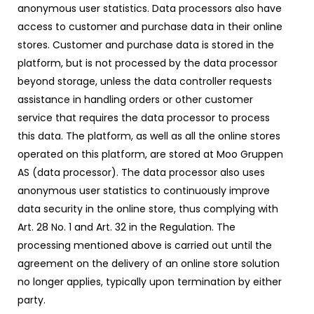
anonymous user statistics. Data processors also have
access to customer and purchase data in their online
stores. Customer and purchase data is stored in the
platform, but is not processed by the data processor
beyond storage, unless the data controller requests
assistance in handling orders or other customer
service that requires the data processor to process
this data. The platform, as well as all the online stores
operated on this platform, are stored at Moo Gruppen
AS (data processor). The data processor also uses
anonymous user statistics to continuously improve
data security in the online store, thus complying with
Art. 28 No. 1 and Art. 32 in the Regulation. The
processing mentioned above is carried out until the
agreement on the delivery of an online store solution
no longer applies, typically upon termination by either
party.