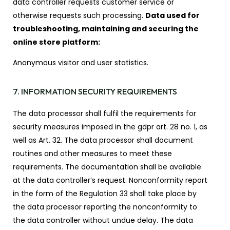
data controller requests customer service or
otherwise requests such processing.
Data used for
troubleshooting, maintaining and securing the
online store platform:
Anonymous visitor and user statistics.
7. INFORMATION SECURITY REQUIREMENTS
The data processor shall fulfil the requirements for
security measures imposed in the gdpr art. 28 no. 1, as
well as Art. 32. The data processor shall document
routines and other measures to meet these
requirements. The documentation shall be available
at the data controller’s request. Nonconformity report
in the form of the Regulation 33 shall take place by
the data processor reporting the nonconformity to
the data controller without undue delay. The data