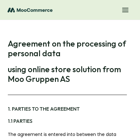
Agreement on the processing of
personal data
using online store solution from
Moo Gruppen AS
1. PARTIES TO THE AGREEMENT
1.1 PARTIES
The agreement is entered into between the data