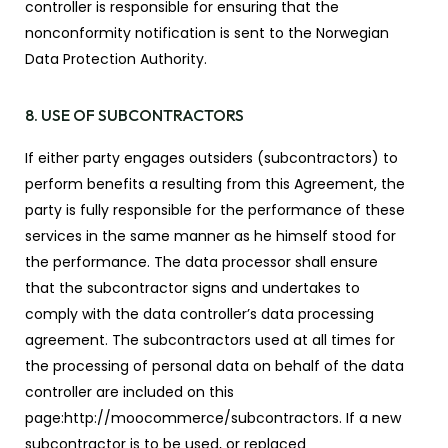
controller is responsible for ensuring that the
nonconformity notification is sent to the Norwegian
Data Protection Authority.
8. USE OF SUBCONTRACTORS
If either party engages outsiders (subcontractors) to
perform benefits a resulting from this Agreement, the
party is fully responsible for the performance of these
services in the same manner as he himself stood for
the performance. The data processor shall ensure
that the subcontractor signs and undertakes to
comply with the data controller’s data processing
agreement. The subcontractors used at all times for
the processing of personal data on behalf of the data
controller are included on this
page:http://moocommerce/subcontractors. If a new
subcontractor is to be used, or replaced