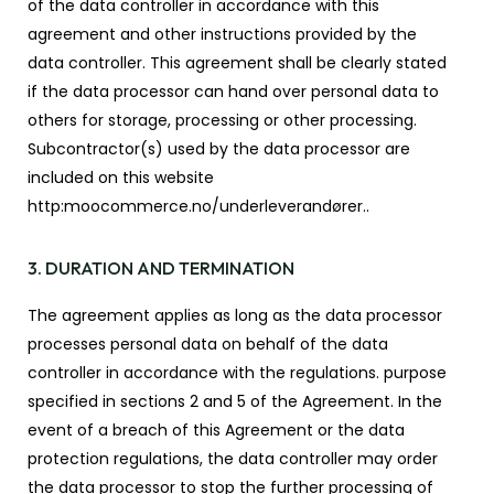
of the data controller in accordance with this
agreement and other instructions provided by the
data controller. This agreement shall be clearly stated
if the data processor can hand over personal data to
others for storage, processing or other processing.
Subcontractor(s) used by the data processor are
included on this website
http:moocommerce.no/underleverandører..
3. DURATION AND TERMINATION
The agreement applies as long as the data processor
processes personal data on behalf of the data
controller in accordance with the regulations. purpose
specified in sections 2 and 5 of the Agreement. In the
event of a breach of this Agreement or the data
protection regulations, the data controller may order
the data processor to stop the further processing of